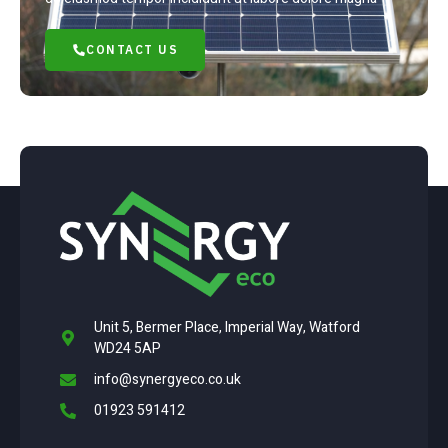
CONTACT US
Unit 5, Bermer Place, Imperial Way, Watford
WD24 5AP
info@synergyeco.co.uk
01923 591412