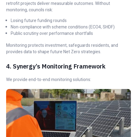
retrofit projects deliver measurable outcomes. Without
monitoring, councils risk:
Losing future funding rounds
Non-compliance with scheme conditions (ECO4, SHDF)
Public scrutiny over performance shortfalls
Monitoring protects investment, safeguards residents, and
provides data to shape future Net Zero strategies.
4. Synergy’s Monitoring Framework
We provide end-to-end monitoring solutions: