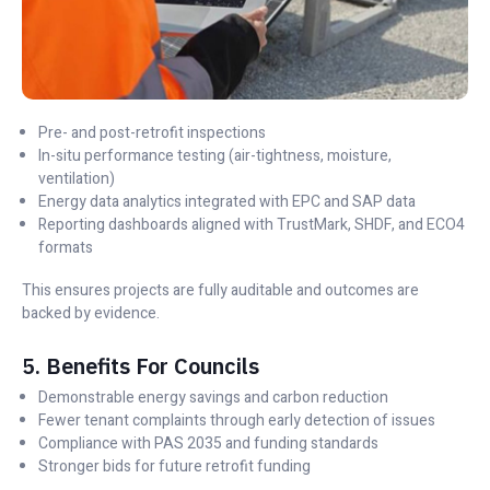
Pre- and post-retrofit inspections
In-situ performance testing (air-tightness, moisture,
ventilation)
Energy data analytics integrated with EPC and SAP data
Reporting dashboards aligned with TrustMark, SHDF, and ECO4
formats
This ensures projects are fully auditable and outcomes are
backed by evidence.
5. Benefits For Councils
Demonstrable energy savings and carbon reduction
Fewer tenant complaints through early detection of issues
Compliance with PAS 2035 and funding standards
Stronger bids for future retrofit funding