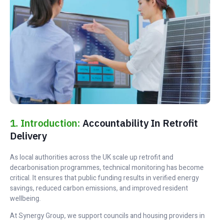
1. Introduction:
Accountability In Retrofit
Delivery
As local authorities across the UK scale up retrofit and
decarbonisation programmes, technical monitoring has become
critical. It ensures that public funding results in verified energy
savings, reduced carbon emissions, and improved resident
wellbeing.
At Synergy Group, we support councils and housing providers in