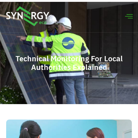
Technical Monitoring For Local
Authorities Explained