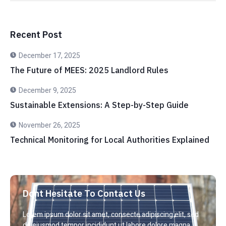
Recent Post
December 17, 2025
The Future of MEES: 2025 Landlord Rules
December 9, 2025
Sustainable Extensions: A Step-by-Step Guide
November 26, 2025
Technical Monitoring for Local Authorities Explained
Dont Hesitate To Contact Us
Lorem ipsum dolor sit amet, consecte adipiscing elit, sed
do eiusmod tempor incididunt ut labore dolore magna