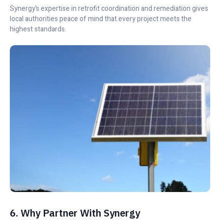
Synergy’s expertise in retrofit coordination and remediation gives
local authorities peace of mind that every project meets the
highest standards.
6. Why Partner With Synergy