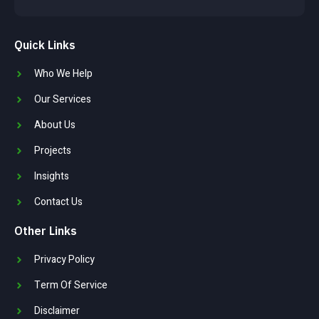
Quick Links
Who We Help
Our Services
About Us
Projects
Insights
Contact Us
Other Links
Privacy Policy
Term Of Service
Disclaimer