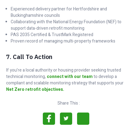
Experienced delivery partner for Hertfordshire and
Buckinghamshire councils
Collaborating with the National Energy Foundation (NEF) to
support data-driven retrofit monitoring
PAS 2035 Certified & TrustMark Registered
Proven record of managing multi-property frameworks
7. Call To Action
If you’re a local authority or housing provider seeking trusted
technical monitoring,
connect with our team
to develop a
compliant and scalable monitoring strategy that supports your
Net Zero retrofit objectives.
Share This :