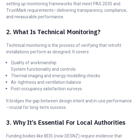
setting up monitoring frameworks that meet PAS 2035 and
TrustMark requirements—delivering transparency, compliance,
and measurable performance.
2. What Is Technical Monitoring?
Technical monitoring is the process of verifying that retrofit
installations perform as designed. It covers:
Quality of workmanship
System functionality and controls
Thermal imaging and energy modelling checks
Air-tightness and ventilation balance
Post-occupancy satisfaction surveys
It bridges the gap between design intent and in-use performance
—crucial for long-term success.
3. Why It’s Essential For Local Authorities
Funding bodies like BEIS (now DESNZ) require evidence that